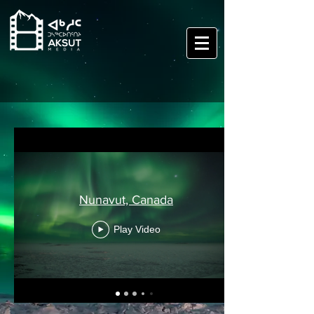
Nunavut, Canada
Play Video