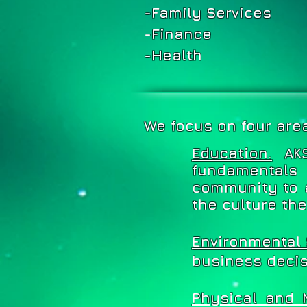
-Family Services
-Finance
-Health
We focus on four are
Education.
AK
fundamentals
community to 
the culture th
Environmental 
business decis
Physical and 