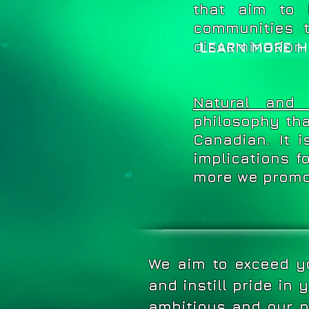
that aim to 
communities 
dissemination.
LEARN MORE H
Natural and C
philosophy tha
Canadian. It 
implications f
more we promot
We aim to exceed yo
and instill pride in
ambitious and our p