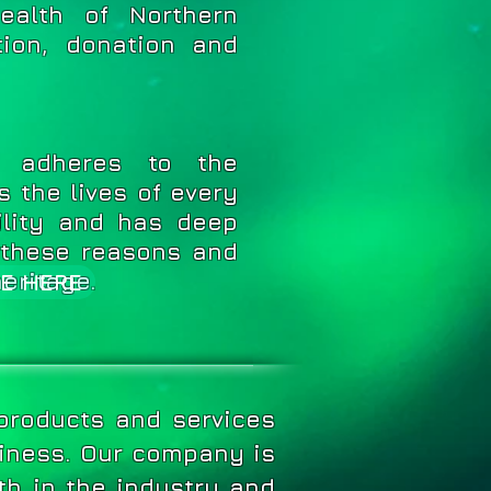
ealth of Northern
ion, donation and
adheres to the
s the lives of every
ility and has deep
r these reasons and
heritage.
E HERE
 products and services
siness.
Our company is
th in the industry and