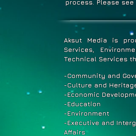
process. Please 
Aksut Media is pro
Services, Environm
Technical Services t
-Community and Gov
-Culture and Heritag
-Economic Developme
-Education
-Environment
-Executive and Inter
Affairs