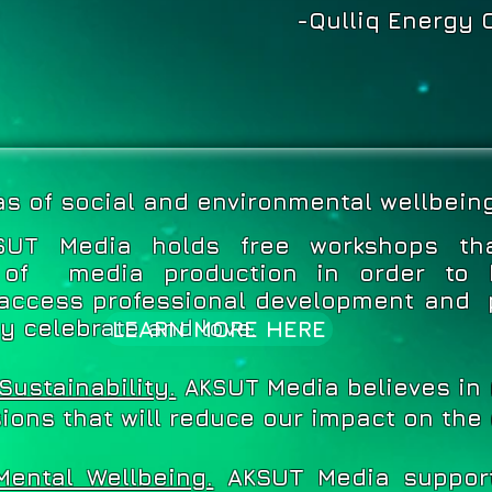
-Qulliq Energy 
as of social and environmental wellbeing
Media holds free workshops tha
SUT
 of media production in order to 
access professional development and 
ey celebrate and love.
LEARN MORE HERE
Sustainability.
Media believes in
AKSUT
ions that will reduce our impact on the
Mental Wellbeing.
AKSUT Media support