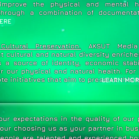
improve the physical and mental h
through a combination of documentat
ERE
ultural Preservation.
AKSUT Media 
t cultural and natural diversity enriche
is a source of identity, economic stab
or our physical and natural health. Fo
e initiatives that aim to preserve this 
LEARN MOR
ur expectations in the quality of our
 your choosing us as your partner in bu
eople are talented and experienced bo