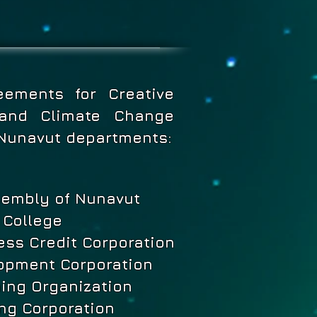
eements for Creative
s and Climate Change
 Nunavut departments:
sembly of Nunavut
 College
ss Credit Corporation
opment Corporation
ning Organization
ng Corporation