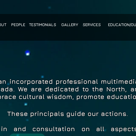
OUT
PEOPLE
TESTIMONIALS
GALLERY
SERVICES
EDUCATION/O
 an incorporated professional multimed
nada. We are dedicated to the North, an
brace cultural wisdom, promote educati
These principals guide our actions.
 in and consultation on all aspect