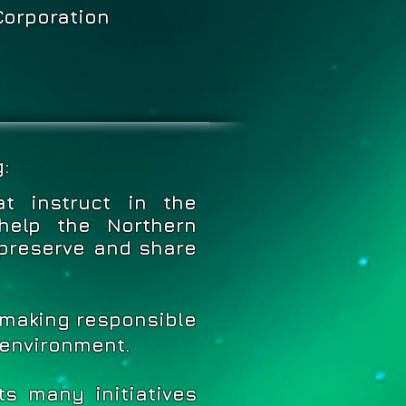
Corporation
:
t instruct in the
help the Northern
preserve and share
 making responsible
 environment.
s many initiatives