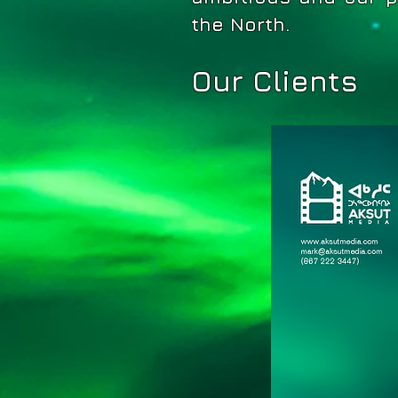
the North.
Our Clients