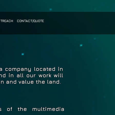
UTREACH
CONTACT/QUOTE
ia company located in
d in all our work will
on and value the land.
s of the multimedia