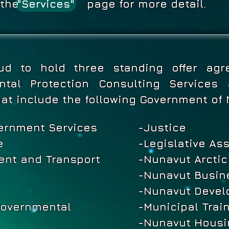
see the page for more detail.
"Services"
ud to hold three standing offer agr
ental Protection Consulting Service
hat include the following Government of
ernment Services
-Justice
e
-Legislative As
nt and Transport
-Nunavut Arctic
-Nunavut Busine
-Nunavut Devel
governmental
-Municipal Trai
-Nunavut Housi