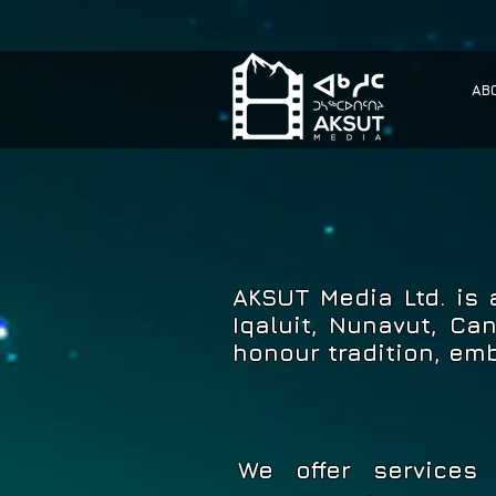
AB
AKSUT Media Ltd. is
Iqaluit, Nunavut, Ca
honour tradition, em
We offer services