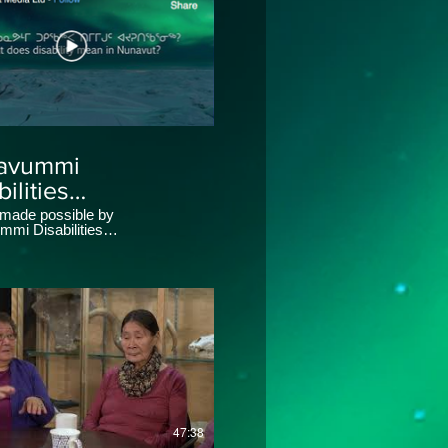
avummi
ilities
nnasuaqtiit
 made possible by
mi Disabilities
ety
suaqtiit Society (NDMS).
47:38