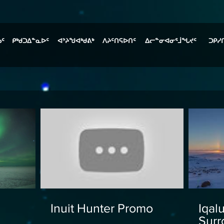
ᓄᑦ
ᑭᒃᑯᑐᐃᓐᓇᐅᑦ
ᐊᔾᔨᖑᐊᒃᑯᕕᒃ
ᐱᔨᑦᑎᕋᐅᑎᑦ
ᐃᓕᓐᓂᐊᓂᕐᒨᖓᔪᑦ
ᑐᑭᓯ
Inuit Hunter Promo
Iqal
Surr