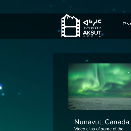
ᒥᑦᓵ
Nunavut, Canada
Video clips of some of the