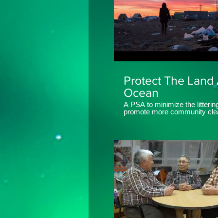
Protect The Land
Ocean
A PSA to minimize the litterin
promote more community cle
in Iqaluit, Nunavut, Canada. Created
by Aksut Media Ltd.
www.aksutmedia.com