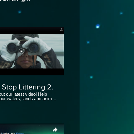
_Aksut Media Ltd
 Stop Littering 2.
ut our latest video! Help
 our waters, lands and animals
 your part this
ReductionWeek.