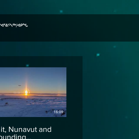
ᒋᐊᕐᕕᑦᓴᖅ/ᐊᑭᖓ
16:09
uit, Nunavut and
ounding