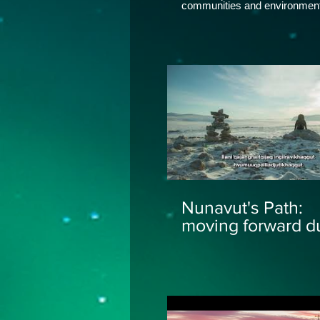
communities and environment
surround them. Stock music 
by SymphoMix, Uplifting Trailer (Lite
Version) Epic Action Cinemat
Inspiring Theme, Pond5
Nunavut's Path:
moving forward d
COVID-19 -
Inuktitut/Inuinnaq