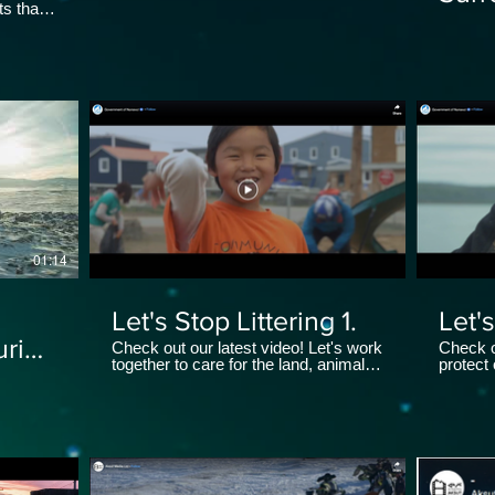
s that
Area
provided
ic
01:14
Let's Stop Littering 1.
Let's
uring
Check out our latest video! Let's work
Check o
together to care for the land, animals
protect
and the environment.
by doing
tun
#Waste