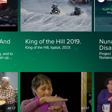
 And
King of the Hill 2019.
Nun
Disab
King of the Hill, Iqaluit, 2019.
Maki
g, and to
Project
an ups
Nunavum
Soci
Makinna
46:12
45:37