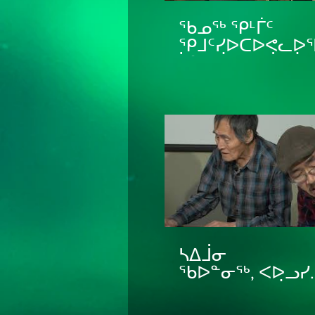
ᖃᓄᖅ ᕿᒻᒦᑦ
ᕿᒧᑦᓯᐅᑕᐅᕙᓚᐅᕐ
ᓵᓐᑎ ᐋᑲᕙᒃ ᒨᓴ ᐋᑲᕙᒃ
ᐊᐃᒧ ᒪᑉᐸᓗᒃ How
Teams Were Man
ᓴᐃᒨᓂ
ᖃᐅᓐᓂᖅ, ᐸᐅᓗᓯ
ᓘᑲᓯ, ᔭᐃᑯᐱ ᐋᑕᒥ
ᐊᒻᒪᓗ ᐋᑕᒥ ᓇᐅᓪ