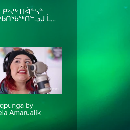
ᒥᑭᔾᔪᒃ ᕼᐋᓐᓴᓐ
ᖃᑎᖃᖅᑎᓪᓗᒍ ᒫᑕ
ᕕᒻᒥᒃ ᐊᒻᒪ ᕼᐋᓇ
ᕙᕐᒥᒃ
thaHanna
03:31
iqpunga by
la Amarualik