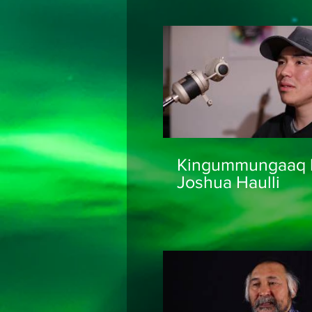
ᐃᓅᑭ ᓇᓗᓇᐃᖅᓯᔪ
ᐅᑭᐊᓪᓕᕕᒥᓂᕐᓂᒃ
Mapping
Kingummungaaq 
Joshua Haulli