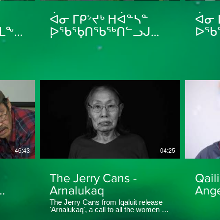
ᐋᓂ ᒥᑭᔾᔪᒃ ᕼᐋᓐᓴᓐ
ᐋᓂ 
ᒪᖕᒑᑕ
ᐅᖃᖃᑎᖃᖅᑎᓪᓗᒍ
ᐅᖃ
ᓵᓐᑎ ᐋᑲᕙᒃ Sandy
ᑎᑭᕝ
 Dog
ᕿᓚᕝ
aged
Mar
46:43
04:25
The Jerry Cans -
Qail
Arnalukaq
Ange
The Jerry Cans from Iqaluit release
'Arnalukaq', a call to all the women in
ᓚᖅ
the Arctic who have been through —