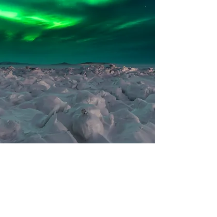
Show More