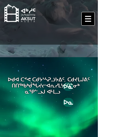
ᐅᑯᐊ ᑕᕝᕙ ᑕᑯᔭᔅᓴᕈᓘᔭᐃᑦ, ᑕᑯᔪᒪᒍᕕᑦ
ᑎᑎᖅᑲᒃᑰᖓᔪᓕᐊᕆᓯᒪᔭᑦᑎᓐᓂᒃ
ᐅᓇ
ᓇᕿᓪᓗᒍ ᐊᒻᒪᓗ .
ᐅᓇ